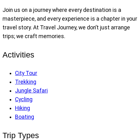
Join us on a journey where every destination is a
masterpiece, and every experience is a chapter in your
travel story. At Travel Journey, we don’t just arrange
trips; we craft memories.
Activities
City Tour
Trekking
Jungle Safari
Cycling
Hiking
Boating
Trip Types