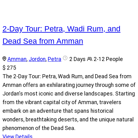
2-Day Tour: Petra, Wadi Rum, and
Dead Sea from Amman
Amman
,
Jordon
,
Petra
2 Days
2-12 People
$ 275
The 2-Day Tour: Petra, Wadi Rum, and Dead Sea from
Amman offers an exhilarating journey through some of
Jordan's most iconic and diverse landscapes. Starting
from the vibrant capital city of Amman, travelers
embark on an adventure that spans historical
wonders, breathtaking deserts, and the unique natural
phenomenon of the Dead Sea.
View Details