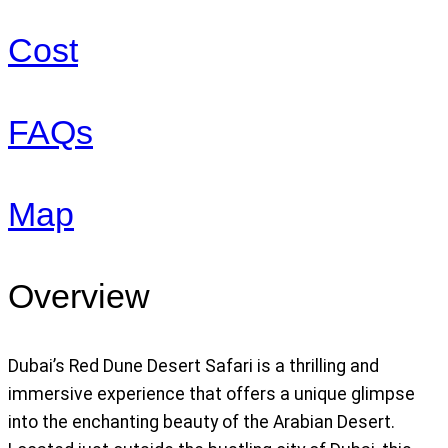
Cost
FAQs
Map
Overview
Dubai’s Red Dune Desert Safari is a thrilling and
immersive experience that offers a unique glimpse
into the enchanting beauty of the Arabian Desert.