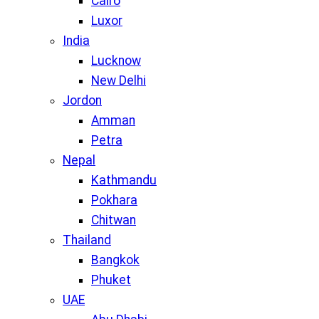
Cairo
Luxor
India
Lucknow
New Delhi
Jordon
Amman
Petra
Nepal
Kathmandu
Pokhara
Chitwan
Thailand
Bangkok
Phuket
UAE