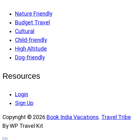
Nature Friendly
Budget Travel
Cultural
Child-friendly
High Altitude
Dog-friendly
Resources
Login
Sign Up
Copyright © 2026
Book India Vacations
.
Travel Tribe
By WP Travel Kit