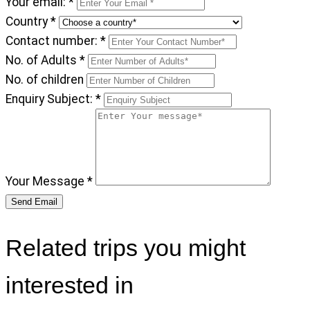
Your email:
*
Country
*
Contact number:
*
No. of Adults
*
No. of children
Enquiry Subject:
*
Your Message
*
Related trips you might
interested in