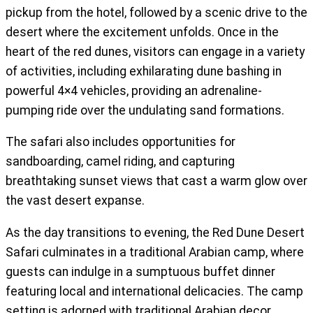
pickup from the hotel, followed by a scenic drive to the
desert where the excitement unfolds. Once in the
heart of the red dunes, visitors can engage in a variety
of activities, including exhilarating dune bashing in
powerful 4×4 vehicles, providing an adrenaline-
pumping ride over the undulating sand formations.
The safari also includes opportunities for
sandboarding, camel riding, and capturing
breathtaking sunset views that cast a warm glow over
the vast desert expanse.
As the day transitions to evening, the Red Dune Desert
Safari culminates in a traditional Arabian camp, where
guests can indulge in a sumptuous buffet dinner
featuring local and international delicacies. The camp
setting is adorned with traditional Arabian decor,