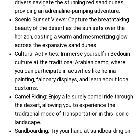
drivers navigate the stunning red sand dunes,
providing an adrenaline-pumping adventure.
Scenic Sunset Views: Capture the breathtaking
beauty of the desert as the sun sets over the
horizon, casting a warm and mesmerizing glow
across the expansive sand dunes.
Cultural Activities: Immerse yourself in Bedouin
culture at the traditional Arabian camp, where
you can participate in activities like henna
painting, falconry displays, and learn about local
customs.
Camel Riding: Enjoy a leisurely camel ride through
the desert, allowing you to experience the
traditional mode of transportation in this iconic
landscape.
Sandboarding: Try your hand at sandboarding on