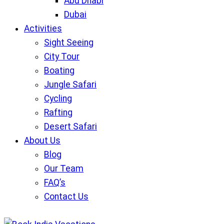
Abu Dhabi
Dubai
Activities
Sight Seeing
City Tour
Boating
Jungle Safari
Cycling
Rafting
Desert Safari
About Us
Blog
Our Team
FAQ’s
Contact Us