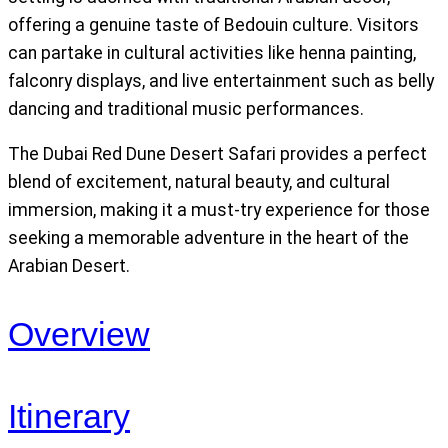
offering a genuine taste of Bedouin culture. Visitors
can partake in cultural activities like henna painting,
falconry displays, and live entertainment such as belly
dancing and traditional music performances.
The Dubai Red Dune Desert Safari provides a perfect
blend of excitement, natural beauty, and cultural
immersion, making it a must-try experience for those
seeking a memorable adventure in the heart of the
Arabian Desert.
Overview
Itinerary