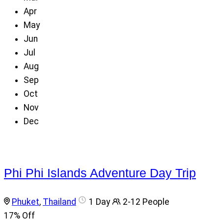
Apr
May
Jun
Jul
Aug
Sep
Oct
Nov
Dec
Phi Phi Islands Adventure Day Trip
Phuket
,
Thailand
1 Day
2-12 People
17%
Off