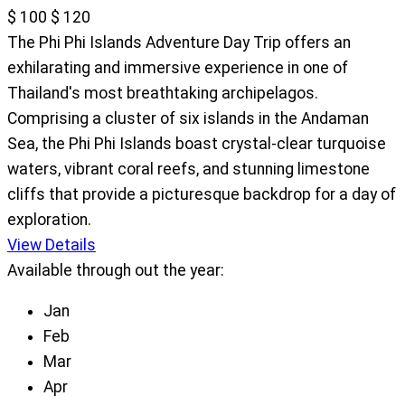
$ 100
$ 120
The Phi Phi Islands Adventure Day Trip offers an
exhilarating and immersive experience in one of
Thailand's most breathtaking archipelagos.
Comprising a cluster of six islands in the Andaman
Sea, the Phi Phi Islands boast crystal-clear turquoise
waters, vibrant coral reefs, and stunning limestone
cliffs that provide a picturesque backdrop for a day of
exploration.
View Details
Available through out the year:
Jan
Feb
Mar
Apr