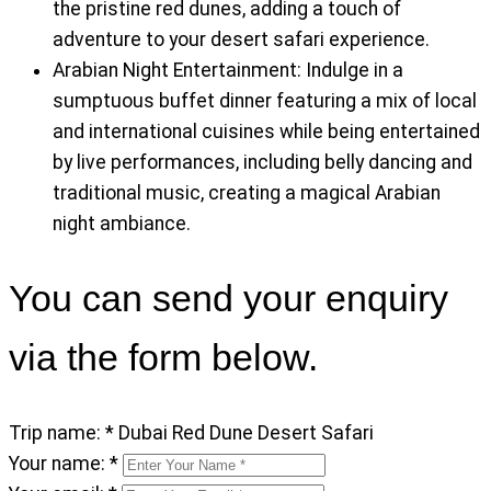
the pristine red dunes, adding a touch of
adventure to your desert safari experience.
Arabian Night Entertainment: Indulge in a
sumptuous buffet dinner featuring a mix of local
and international cuisines while being entertained
by live performances, including belly dancing and
traditional music, creating a magical Arabian
night ambiance.
You can send your enquiry
via the form below.
Trip name:
*
Dubai Red Dune Desert Safari
Your name:
*