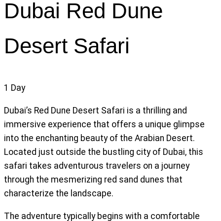
Dubai Red Dune
Desert Safari
1
Day
Dubai’s Red Dune Desert Safari is a thrilling and
immersive experience that offers a unique glimpse
into the enchanting beauty of the Arabian Desert.
Located just outside the bustling city of Dubai, this
safari takes adventurous travelers on a journey
through the mesmerizing red sand dunes that
characterize the landscape.
The adventure typically begins with a comfortable