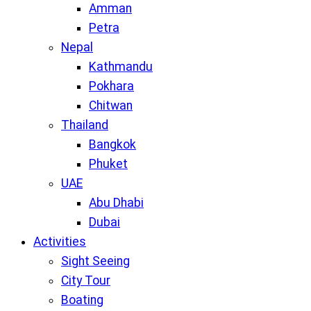
Amman
Petra
Nepal
Kathmandu
Pokhara
Chitwan
Thailand
Bangkok
Phuket
UAE
Abu Dhabi
Dubai
Activities
Sight Seeing
City Tour
Boating