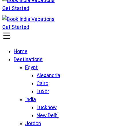
Get Started
Book India Vacations
We gives Wings to fly
Get Started
Book India Vacations
We gives Wings to fly
Home
Destinations
Egypt
Alexandria
Cairo
Luxor
India
Lucknow
New Delhi
Jordon