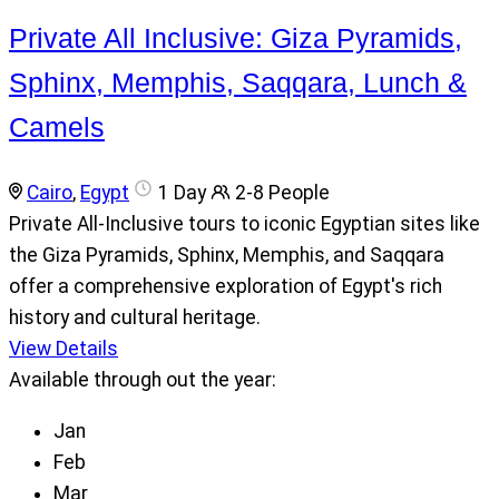
Private All Inclusive: Giza Pyramids,
Sphinx, Memphis, Saqqara, Lunch &
Camels
Cairo
,
Egypt
1 Day
2-8 People
Private All-Inclusive tours to iconic Egyptian sites like
the Giza Pyramids, Sphinx, Memphis, and Saqqara
offer a comprehensive exploration of Egypt's rich
history and cultural heritage.
View Details
Available through out the year:
Jan
Feb
Mar