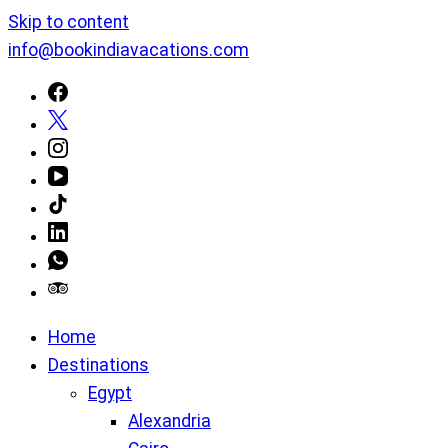
Skip to content
info@bookindiavacations.com
Home
Destinations
Egypt
Alexandria