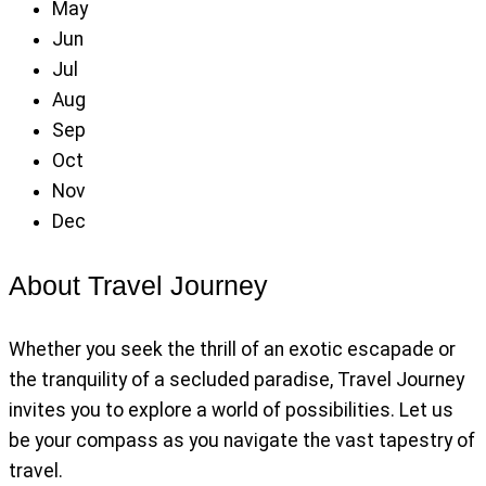
May
Jun
Jul
Aug
Sep
Oct
Nov
Dec
About Travel Journey
Whether you seek the thrill of an exotic escapade or
the tranquility of a secluded paradise, Travel Journey
invites you to explore a world of possibilities. Let us
be your compass as you navigate the vast tapestry of
travel.