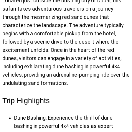
Located just outside the bustling city of Dubai, this
safari takes adventurous travelers on a journey
through the mesmerizing red sand dunes that
characterize the landscape. The adventure typically
begins with a comfortable pickup from the hotel,
followed by a scenic drive to the desert where the
excitement unfolds. Once in the heart of the red
dunes, visitors can engage in a variety of activities,
including exhilarating dune bashing in powerful 4×4
vehicles, providing an adrenaline-pumping ride over the
undulating sand formations.
Trip Highlights
Dune Bashing: Experience the thrill of dune
bashing in powerful 4x4 vehicles as expert