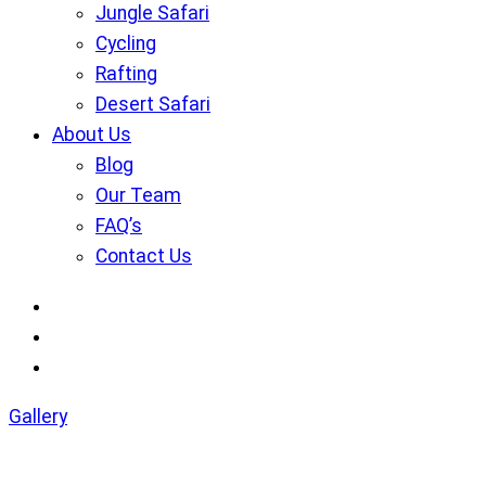
Jungle Safari
Cycling
Rafting
Desert Safari
About Us
Blog
Our Team
FAQ’s
Contact Us
Gallery