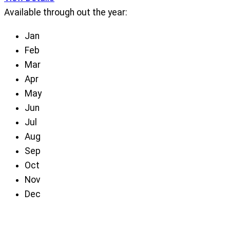
Available through out the year:
Jan
Feb
Mar
Apr
May
Jun
Jul
Aug
Sep
Oct
Nov
Dec