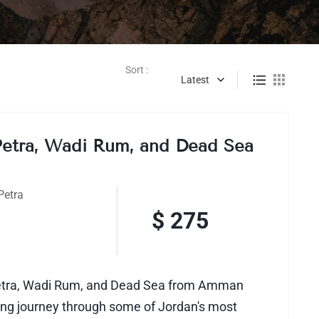
Sort :
Latest
Petra, Wadi Rum, and Dead Sea
n
Petra
$ 275
Petra, Wadi Rum, and Dead Sea from Amman
ting journey through some of Jordan's most