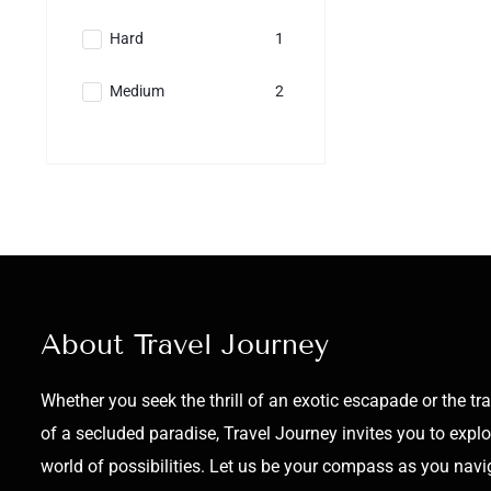
Hard
1
Medium
2
About Travel Journey
Whether you seek the thrill of an exotic escapade or the tra
of a secluded paradise, Travel Journey invites you to explo
world of possibilities. Let us be your compass as you navi