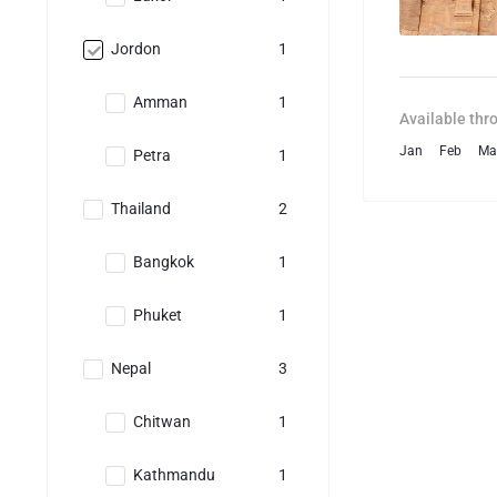
Jordon
1
Amman
1
Available thr
Jan
Feb
Ma
Petra
1
Thailand
2
Bangkok
1
Phuket
1
Nepal
3
Chitwan
1
Kathmandu
1