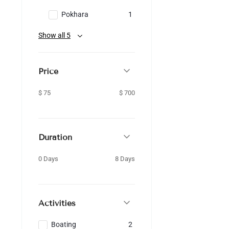
Pokhara
1
Show all 5
Price
$ 75
$ 700
Duration
0 Days
8 Days
Activities
Boating
2