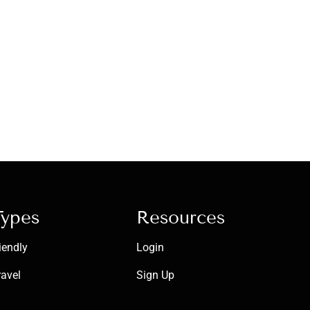
Types
Resources
iendly
Login
ravel
Sign Up