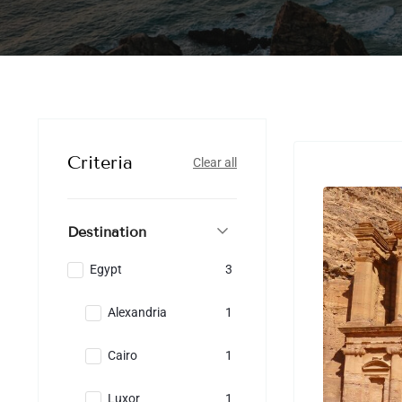
Criteria
Clear all
Destination
Egypt
3
Alexandria
1
Cairo
1
Luxor
1