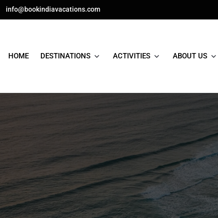
Skip
info@bookindiavacations.com
to
content
HOME
DESTINATIONS
ACTIVITIES
ABOUT US