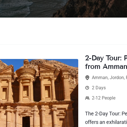
2-Day Tour: 
from Amma
Amman
,
Jordon
,
2 Days
2-12 People
The 2-Day Tour: 
offers an exhilara