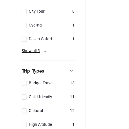
City Tour
8
Cycling
1
Desert Safari
1
Show all 5
Trip Types
Budget Travel
13
Child-friendly
11
Cultural
12
High Altitude
1