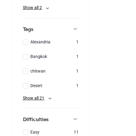
Show all 2
Tags
Alexandria
1
Bangkok
1
chitwan
1
Desert
1
Show all 21
Difficulties
Easy
11