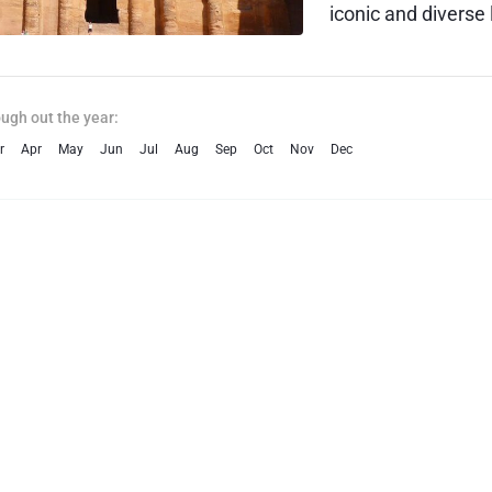
iconic and diverse 
city of Amman, tr
historical wonders
phenomenon of th
ough out the year:
r
Apr
May
Jun
Jul
Aug
Sep
Oct
Nov
Dec