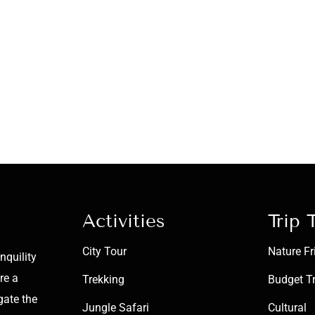
Activities
Trip 
City Tour
Nature Fr
nquility
re a
Trekking
Budget T
gate the
Jungle Safari
Cultural