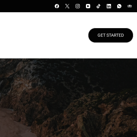
GET STARTED