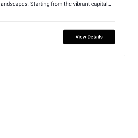
landscapes. Starting from the vibrant capital
avelers embark on an adventure that spans
, breathtaking deserts, and the unique natural
e Dead Sea.
View Details