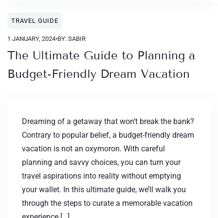
TRAVEL GUIDE
1 JANUARY, 2024
•
BY: SABIR
The Ultimate Guide to Planning a
Budget-Friendly Dream Vacation
Dreaming of a getaway that won’t break the bank?
Contrary to popular belief, a budget-friendly dream
vacation is not an oxymoron. With careful
planning and savvy choices, you can turn your
travel aspirations into reality without emptying
your wallet. In this ultimate guide, we’ll walk you
through the steps to curate a memorable vacation
experience […]