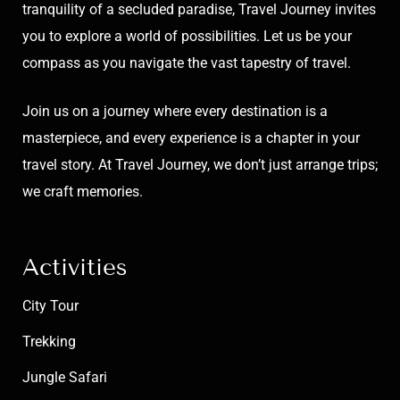
tranquility of a secluded paradise, Travel Journey invites
you to explore a world of possibilities. Let us be your
compass as you navigate the vast tapestry of travel.
Join us on a journey where every destination is a
masterpiece, and every experience is a chapter in your
travel story. At Travel Journey, we don’t just arrange trips;
we craft memories.
Activities
City Tour
Trekking
Jungle Safari