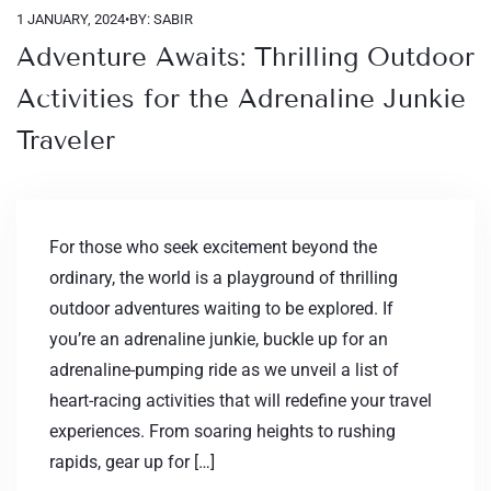
1 JANUARY, 2024
•
BY: SABIR
Adventure Awaits: Thrilling Outdoor
Activities for the Adrenaline Junkie
Traveler
For those who seek excitement beyond the
ordinary, the world is a playground of thrilling
outdoor adventures waiting to be explored. If
you’re an adrenaline junkie, buckle up for an
adrenaline-pumping ride as we unveil a list of
heart-racing activities that will redefine your travel
experiences. From soaring heights to rushing
rapids, gear up for […]