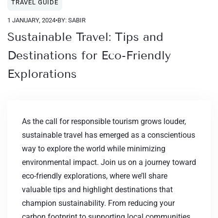
TRAVEL GUIDE
1 JANUARY, 2024
•
BY: SABIR
Sustainable Travel: Tips and
Destinations for Eco-Friendly
Explorations
As the call for responsible tourism grows louder,
sustainable travel has emerged as a conscientious
way to explore the world while minimizing
environmental impact. Join us on a journey toward
eco-friendly explorations, where we’ll share
valuable tips and highlight destinations that
champion sustainability. From reducing your
carbon footprint to supporting local communities,