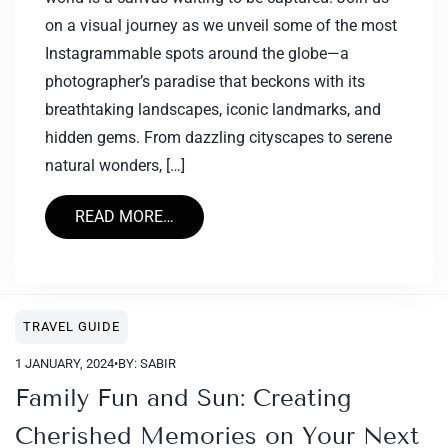
on a visual journey as we unveil some of the most
Instagrammable spots around the globe—a
photographer’s paradise that beckons with its
breathtaking landscapes, iconic landmarks, and
hidden gems. From dazzling cityscapes to serene
natural wonders, […]
READ MORE…
TRAVEL GUIDE
1 JANUARY, 2024
•
BY: SABIR
Family Fun and Sun: Creating
Cherished Memories on Your Next