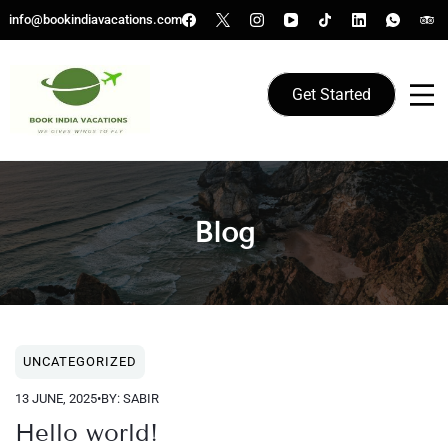
Skip
info@bookindiavacations.com
to
content
Get Started
We gives Wings to fly
Book India Vacations
Blog
Blog
UNCATEGORIZED
13 JUNE, 2025
•
BY: SABIR
Hello world!