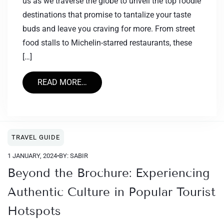
us as we traverse the globe to unveil the top foodie
destinations that promise to tantalize your taste
buds and leave you craving for more. From street
food stalls to Michelin-starred restaurants, these
[…]
READ MORE…
TRAVEL GUIDE
1 JANUARY, 2024
•
BY: SABIR
Beyond the Brochure: Experiencing
Authentic Culture in Popular Tourist
Hotspots