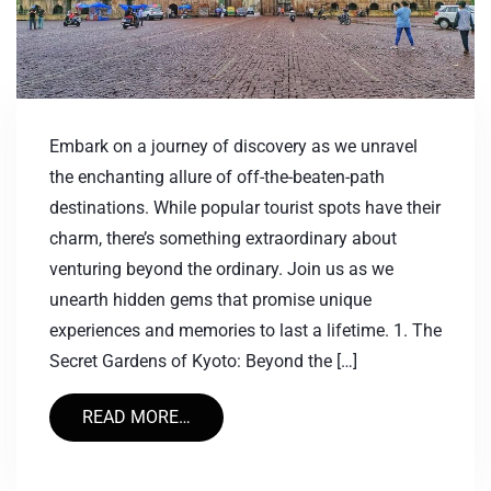
Embark on a journey of discovery as we unravel
the enchanting allure of off-the-beaten-path
destinations. While popular tourist spots have their
charm, there’s something extraordinary about
venturing beyond the ordinary. Join us as we
unearth hidden gems that promise unique
experiences and memories to last a lifetime. 1. The
Secret Gardens of Kyoto: Beyond the […]
READ MORE…