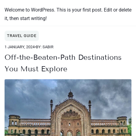
Welcome to WordPress. This is your first post. Edit or delete
it, then start writing!
TRAVEL GUIDE
1 JANUARY, 2024
•
BY: SABIR
Off-the-Beaten-Path Destinations
You Must Explore