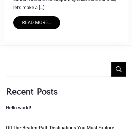
let’s make a […]
READ MORE…
Recent Posts
Hello world!
Off-the-Beaten-Path Destinations You Must Explore