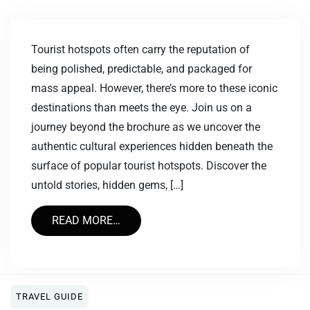
Tourist hotspots often carry the reputation of
being polished, predictable, and packaged for
mass appeal. However, there’s more to these iconic
destinations than meets the eye. Join us on a
journey beyond the brochure as we uncover the
authentic cultural experiences hidden beneath the
surface of popular tourist hotspots. Discover the
untold stories, hidden gems, […]
READ MORE…
TRAVEL GUIDE