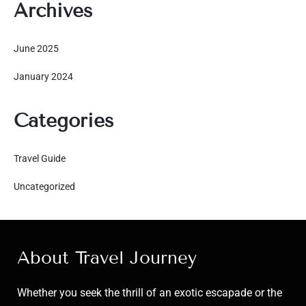
Archives
June 2025
January 2024
Categories
Travel Guide
Uncategorized
About Travel Journey
Whether you seek the thrill of an exotic escapade or the