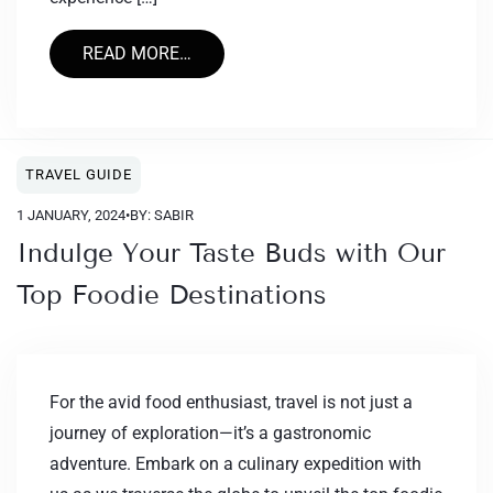
READ MORE…
TRAVEL GUIDE
1 JANUARY, 2024
•
BY: SABIR
Indulge Your Taste Buds with Our
Top Foodie Destinations
For the avid food enthusiast, travel is not just a
journey of exploration—it’s a gastronomic
adventure. Embark on a culinary expedition with