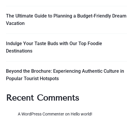
The Ultimate Guide to Planning a Budget-Friendly Dream
Vacation
Indulge Your Taste Buds with Our Top Foodie
Destinations
Beyond the Brochure: Experiencing Authentic Culture in
Popular Tourist Hotspots
Recent Comments
A WordPress Commenter
on
Hello world!