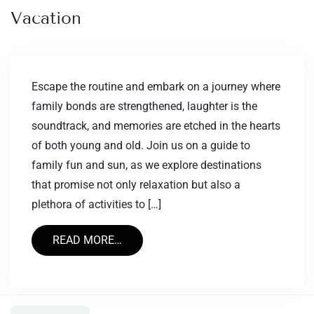
Vacation
Escape the routine and embark on a journey where
family bonds are strengthened, laughter is the
soundtrack, and memories are etched in the hearts
of both young and old. Join us on a guide to
family fun and sun, as we explore destinations
that promise not only relaxation but also a
plethora of activities to […]
READ MORE…