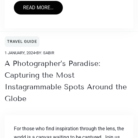
READ MORE…
TRAVEL GUIDE
1 JANUARY, 2024
•
BY: SABIR
A Photographer’s Paradise:
Capturing the Most
Instagrammable Spots Around the
Globe
For those who find inspiration through the lens, the
world is a canvas waiting to be captured. Join us