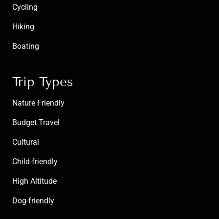
Cycling
Hiking
Boating
Trip Types
Nature Friendly
Budget Travel
Cultural
Child-friendly
High Altitude
Dog-friendly