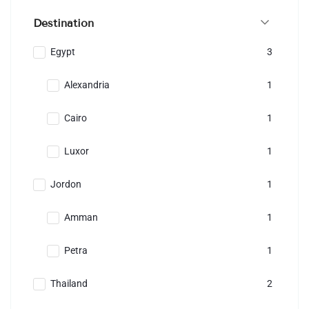
Destination
Egypt
3
Alexandria
1
Cairo
1
Luxor
1
Jordon
1
Amman
1
Petra
1
Thailand
2