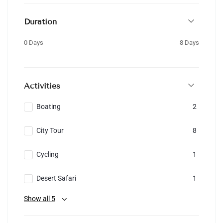
Duration
0 Days
8 Days
Activities
Boating
2
City Tour
8
Cycling
1
Desert Safari
1
Show all 5