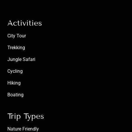
Activities
City Tour
Trekking
Jungle Safari
Cycling
Hiking
Boating
Trip Types
Nature Friendly