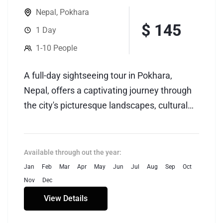
Nepal
,
Pokhara
$ 145
1 Day
1-10 People
A full-day sightseeing tour in Pokhara,
Nepal, offers a captivating journey through
the city's picturesque landscapes, cultural
heritage, and natural wonders. Pokhara,
nestled against the backdrop of the
Annapurna mountain range, is renowned for
Available through out the year:
its stunning vistas, serene lakes, and vibrant
Jan
Feb
Mar
Apr
May
Jun
Jul
Aug
Sep
Oct
cultural tapestry. The tour typically begins
Nov
Dec
with a visit to the tranquil Phewa Lake,
View Details
where visitors can enjoy a boat ride while