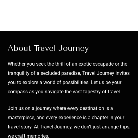
About Travel Journey
Whether you seek the thrill of an exotic escapade or the
tranquility of a secluded paradise, Travel Journey invites
you to explore a world of possibilities. Let us be your
compass as you navigate the vast tapestry of travel.
Join us on a journey where every destination is a
masterpiece, and every experience is a chapter in your
travel story. At Travel Journey, we don’t just arrange trips;
we craft memories.