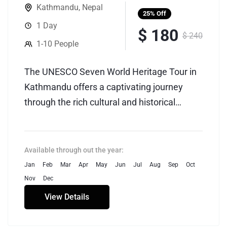
Kathmandu
,
Nepal
25%
Off
1 Day
$ 180
$ 240
1-10 People
The UNESCO Seven World Heritage Tour in
Kathmandu offers a captivating journey
through the rich cultural and historical
tapestry of Nepal's capital. Kathmandu, a
city nestled in the picturesque Kathmandu
Valley, boasts seven UNESCO World
Available through out the year:
Heritage Sites that showcase the country's
Jan
Feb
Mar
Apr
May
Jun
Jul
Aug
Sep
Oct
unique blend of Hindu and Buddhist
Nov
Dec
traditions.
View Details