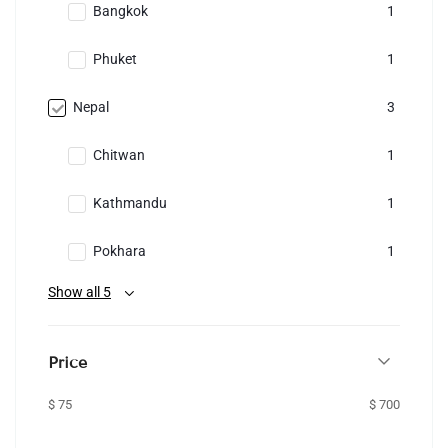
Bangkok
1
Phuket
1
Nepal
3
Chitwan
1
Kathmandu
1
Pokhara
1
Show all 5
Price
$ 75
$ 700