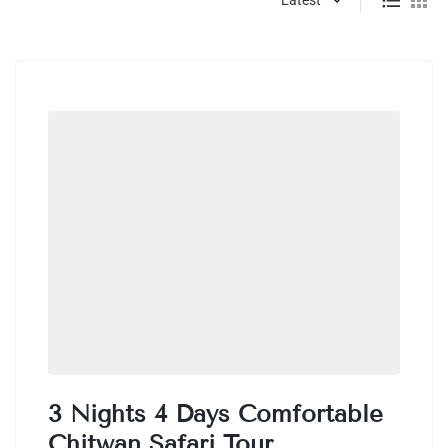
3 Nights 4 Days Comfortable
Chitwan Safari Tour