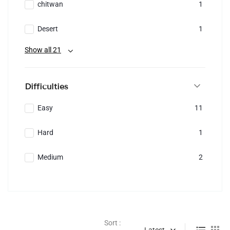
chitwan
1
Desert
1
Show all 21
Difficulties
Easy
11
Hard
1
Medium
2
Sort :
Latest