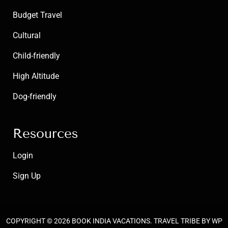
Budget Travel
Cultural
Child-friendly
High Altitude
Dog-friendly
Resources
Login
Sign Up
COPYRIGHT © 2026
BOOK INDIA VACATIONS
.
TRAVEL TRIBE
BY WP