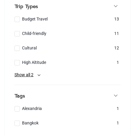
Trip Types
Budget Travel
13
Child-friendly
11
Cultural
12
High Altitude
1
Show all 2
Tags
Alexandria
1
Bangkok
1