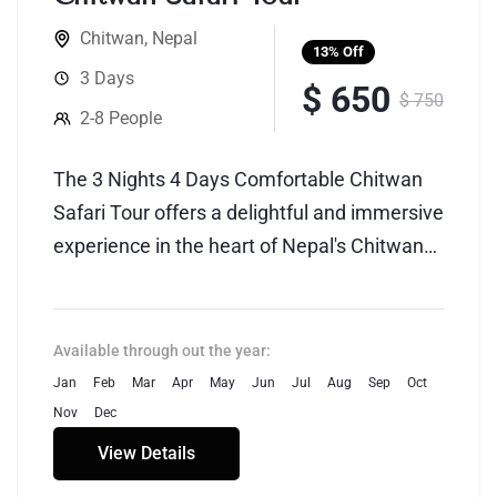
Chitwan
,
Nepal
13%
Off
3 Days
$ 650
$ 750
2-8 People
The 3 Nights 4 Days Comfortable Chitwan
Safari Tour offers a delightful and immersive
experience in the heart of Nepal's Chitwan
National Park, renowned for its rich
biodiversity and natural beauty. This
carefully crafted itinerary provides a perfect
Available through out the year:
blend of adventure and comfort, ensuring
Jan
Feb
Mar
Apr
May
Jun
Jul
Aug
Sep
Oct
travelers enjoy a memorable wildlife safari
Nov
Dec
without compromising on luxury.
View Details