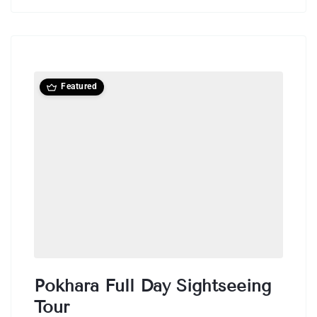
Featured
Pokhara Full Day Sightseeing
Tour