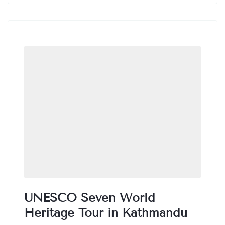
taking in the breathtaking views of the
surrounding mountains.
UNESCO Seven World
Heritage Tour in Kathmandu