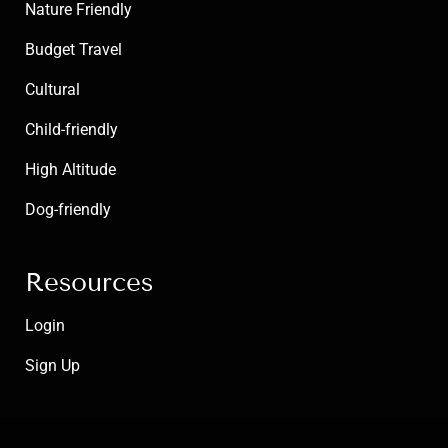
Nature Friendly
Budget Travel
Cultural
Child-friendly
High Altitude
Dog-friendly
Resources
Login
Sign Up