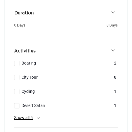
Duration
0 Days
8 Days
Activities
Boating
2
City Tour
8
Cycling
1
Desert Safari
1
Show all 5