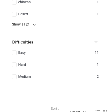
chitwan
1
Desert
1
Show all 21
Difficulties
Easy
11
Hard
1
Medium
2
Sort :
Latest