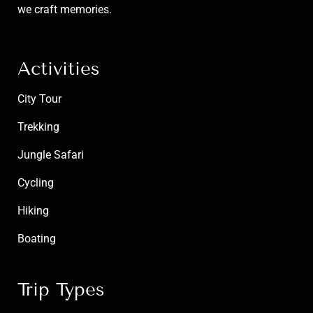
we craft memories.
Activities
City Tour
Trekking
Jungle Safari
Cycling
Hiking
Boating
Trip Types