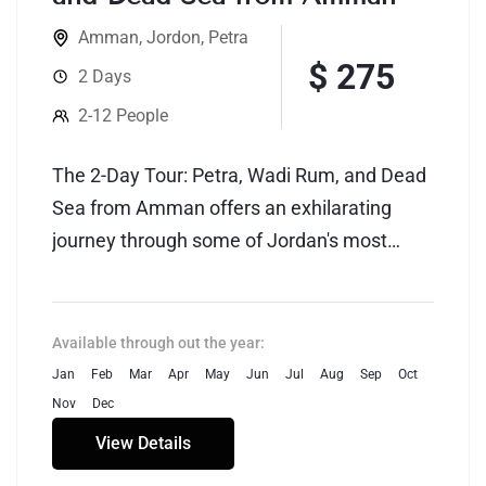
Amman
,
Jordon
,
Petra
$ 275
2 Days
2-12 People
The 2-Day Tour: Petra, Wadi Rum, and Dead
Sea from Amman offers an exhilarating
journey through some of Jordan's most
iconic and diverse landscapes. Starting from
the vibrant capital city of Amman, travelers
embark on an adventure that spans
Available through out the year:
historical wonders, breathtaking deserts,
Jan
Feb
Mar
Apr
May
Jun
Jul
Aug
Sep
Oct
and the unique natural phenomenon of the
Nov
Dec
Dead Sea.
View Details