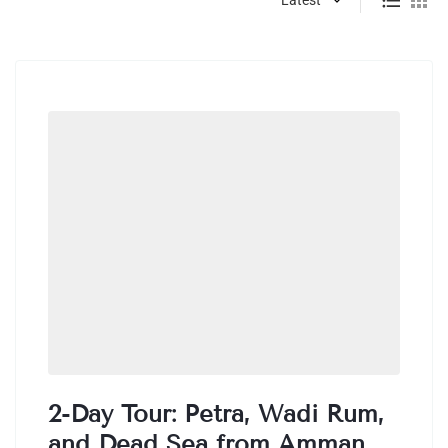
2-Day Tour: Petra, Wadi Rum,
and Dead Sea from Amman