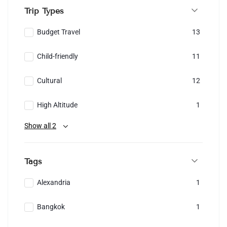
Trip Types
Budget Travel
13
Child-friendly
11
Cultural
12
High Altitude
1
Show all 2
Tags
Alexandria
1
Bangkok
1