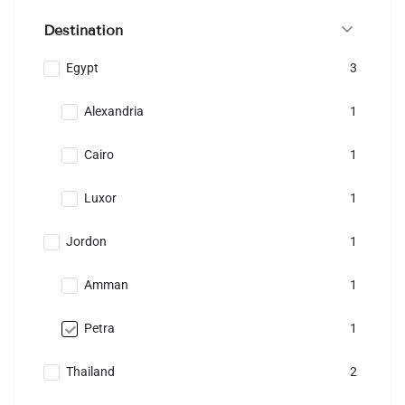
Destination
Egypt
3
Alexandria
1
Cairo
1
Luxor
1
Jordon
1
Amman
1
Petra
1
Thailand
2