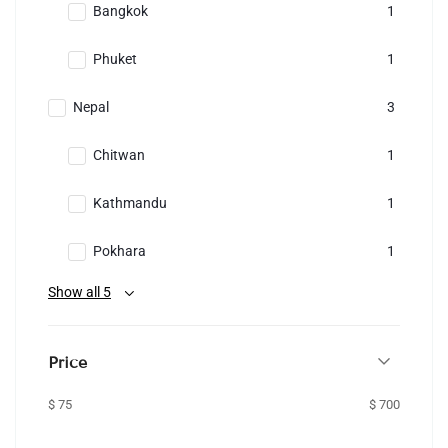
Bangkok
1
Phuket
1
Nepal
3
Chitwan
1
Kathmandu
1
Pokhara
1
Show all 5
Price
$ 75
$ 700