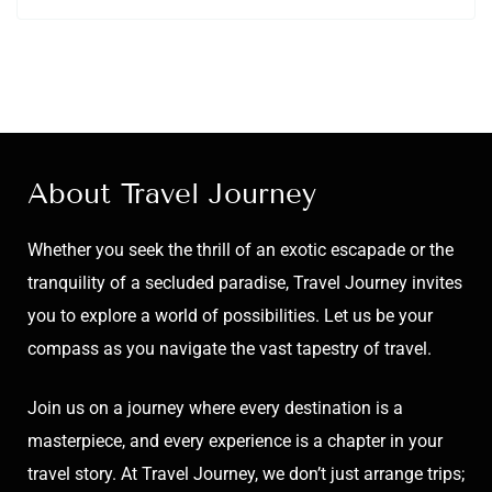
About Travel Journey
Whether you seek the thrill of an exotic escapade or the
tranquility of a secluded paradise, Travel Journey invites
you to explore a world of possibilities. Let us be your
compass as you navigate the vast tapestry of travel.
Join us on a journey where every destination is a
masterpiece, and every experience is a chapter in your
travel story. At Travel Journey, we don’t just arrange trips;