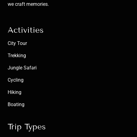
we craft memories.
Activities
City Tour
Trekking
Jungle Safari
Cycling
Hiking
Boating
Trip Types