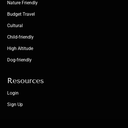
Nature Friendly
Budget Travel
Cultural
Child-friendly
High Altitude
Dog-friendly
Resources
Login
Sign Up