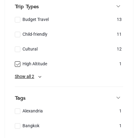
Trip Types
Budget Travel
13
Child-friendly
11
Cultural
12
High Altitude
1
Show all 2
Tags
Alexandria
1
Bangkok
1