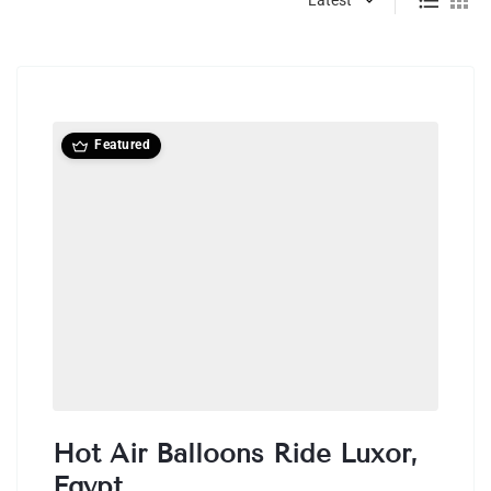
Featured
Hot Air Balloons Ride Luxor,
Egypt