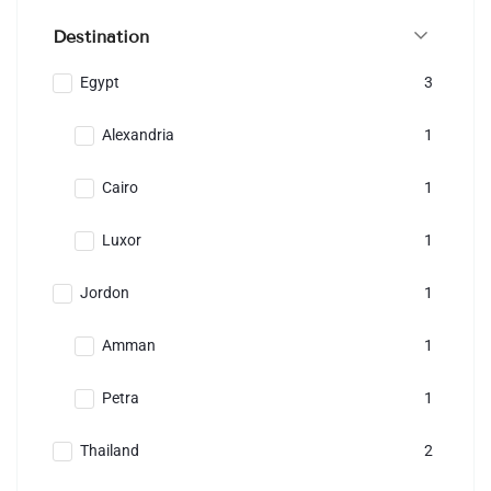
Destination
Egypt
3
Alexandria
1
Cairo
1
Luxor
1
Jordon
1
Amman
1
Petra
1
Thailand
2