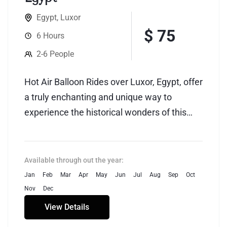
Egypt
,
Luxor
$ 75
6 Hours
2-6 People
Hot Air Balloon Rides over Luxor, Egypt, offer
a truly enchanting and unique way to
experience the historical wonders of this
ancient city. As the sun begins to rise,
participants embark on a mesmerizing
journey that provides breathtaking
Available through out the year:
panoramic views of Luxor's iconic
Jan
Feb
Mar
Apr
May
Jun
Jul
Aug
Sep
Oct
landmarks, including the Valley of the Kings,
Nov
Dec
the Temple of Karnak, and the Nile River.
View Details