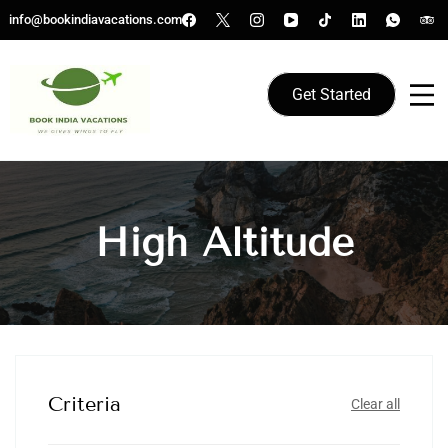
Skip
info@bookindiavacations.com
to
content
Get Started
We gives Wings to fly
Book India Vacations
High Altitude
Criteria
Clear all