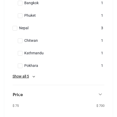
Bangkok
1
Phuket
1
Nepal
3
Chitwan
1
Kathmandu
1
Pokhara
1
Show all 5
Price
$ 75
$ 700