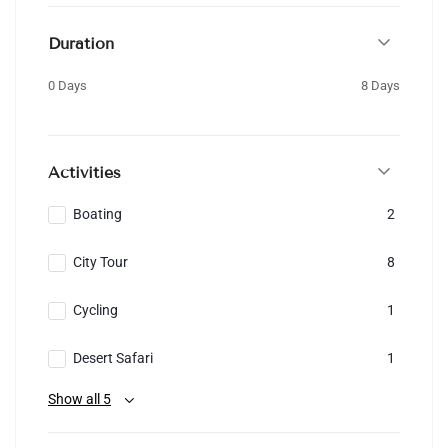
Duration
0 Days
8 Days
Activities
Boating
2
City Tour
8
Cycling
1
Desert Safari
1
Show all 5