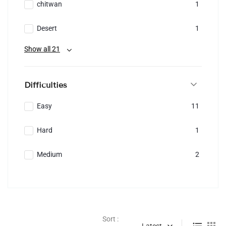
chitwan
1
Desert
1
Show all 21
Difficulties
Easy
11
Hard
1
Medium
2
Sort :
Latest