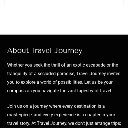
About Travel Journey
Whether you seek the thrill of an exotic escapade or the
tranquility of a secluded paradise, Travel Journey invites
you to explore a world of possibilities. Let us be your
compass as you navigate the vast tapestry of travel.
Join us on a journey where every destination is a
masterpiece, and every experience is a chapter in your
travel story. At Travel Journey, we don’t just arrange trips;