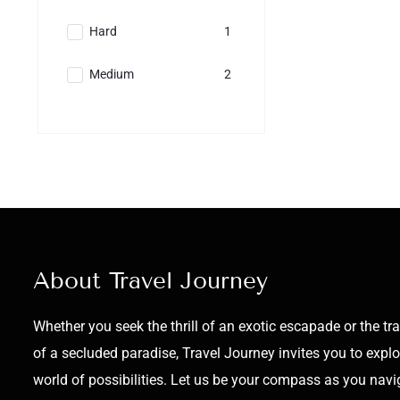
Hard
1
Medium
2
About Travel Journey
Whether you seek the thrill of an exotic escapade or the tra
of a secluded paradise, Travel Journey invites you to explo
world of possibilities. Let us be your compass as you navi