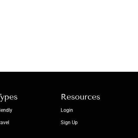
Types
Resources
iendly
Login
ravel
Sign Up