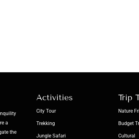
Activities
Trip 
City Tour
Nature Fr
nquility
re a
Trekking
Budget T
gate the
Jungle Safari
Cultural