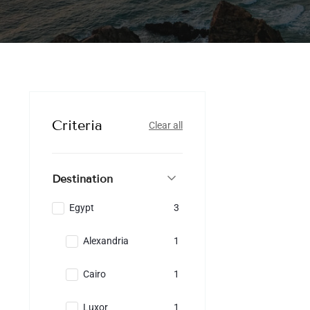
Criteria
Clear all
Destination
Egypt
3
Alexandria
1
Cairo
1
Luxor
1