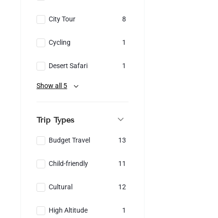
City Tour
8
Cycling
1
Desert Safari
1
Show all 5
Trip Types
Budget Travel
13
Child-friendly
11
Cultural
12
High Altitude
1