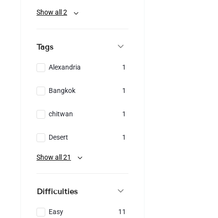
Show all 2
Tags
Alexandria
1
Bangkok
1
chitwan
1
Desert
1
Show all 21
Difficulties
Easy
11