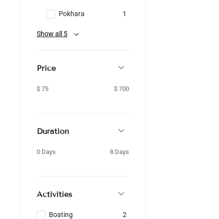
Pokhara
1
Show all 5
Price
$ 75
$ 700
Duration
0 Days
8 Days
Activities
Boating
2