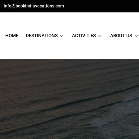
Skip
info@bookindiavacations.com
to
content
HOME
DESTINATIONS
ACTIVITIES
ABOUT US