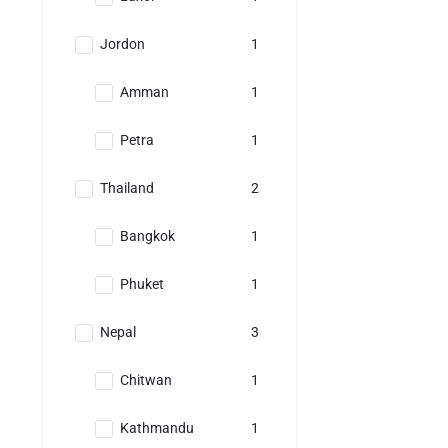
Jordon
1
Amman
1
Petra
1
Thailand
2
Bangkok
1
Phuket
1
Nepal
3
Chitwan
1
Kathmandu
1