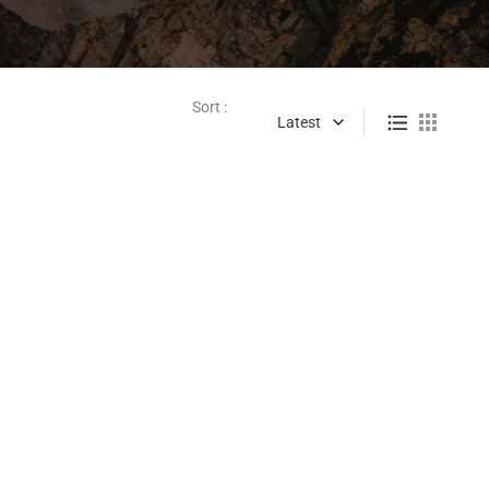
Sort :
Latest