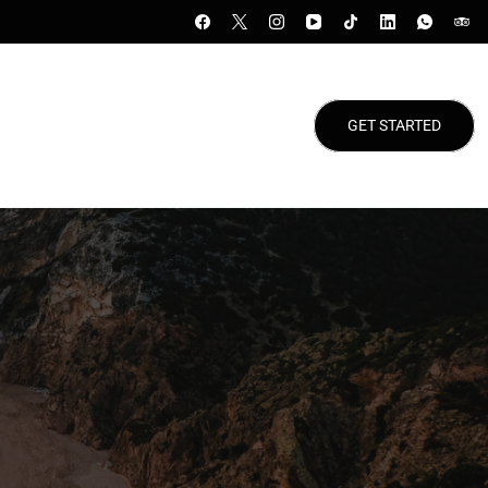
GET STARTED