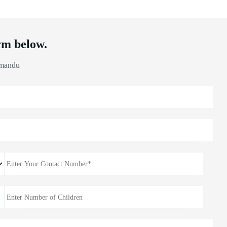
rm below.
hmandu