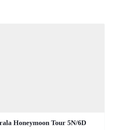
rala Honeymoon Tour 5N/6D