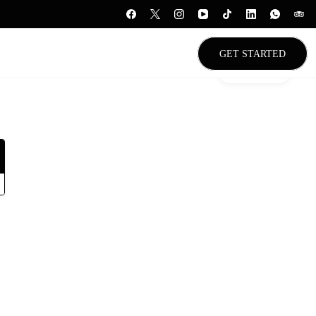
GET STARTED
Gallery