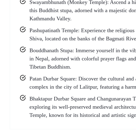
Swayambhunath (Monkey Temple): Ascend a hill 
this Buddhist stupa, adorned with a majestic do
Kathmandu Valley.
Pashupatinath Temple: Experience the religious 
Shiva, located on the banks of the Bagmati Rive
Bouddhanath Stupa: Immerse yourself in the vib
in Nepal, adorned with colorful prayer flags and
Tibetan Buddhism.
Patan Durbar Square: Discover the cultural and ar
complex in the city of Lalitpur, featuring a har
Bhaktapur Durbar Square and Changunarayan Tem
exploring its well-preserved medieval architect
Temple, known for its historical and artistic sig