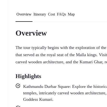
Overview
Itinerary
Cost
FAQs
Map
Overview
The tour typically begins with the exploration of t
that served as the royal seat of the Malla kings. Visit
carved wooden architecture, and the Kumari Ghar, r
Highlights
Kathmandu Durbar Square: Explore the historical 
temples, intricately carved wooden architecture
Goddess Kumari.