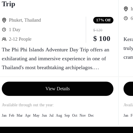
Trip
I
6
Phuket
,
Thailand
17%
Off
1 Day
$ 120
$ 100
Kera
2-12 People
trul
The Phi Phi Islands Adventure Day Trip offers an
cram
exhilarating and immersive experience in one of
gree
Thailand's most breathtaking archipelagos.
Comprising a cluster of six islands in the Andaman
Sea, the Phi Phi Islands boast crystal-clear
View Details
turquoise waters, vibrant coral reefs, and stunning
limestone cliffs that provide a picturesque
Available through out the year:
Avail
backdrop for a day of exploration.
Jan
Feb
Mar
Apr
May
Jun
Jul
Aug
Sep
Oct
Nov
Dec
Jan
F