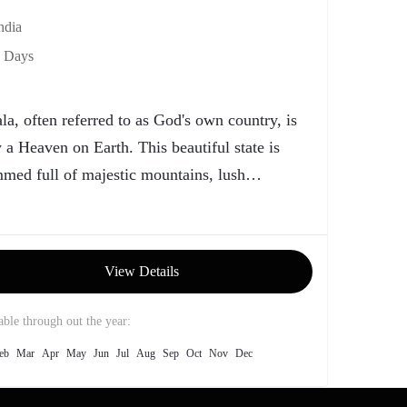
ndia
 Days
la, often referred to as God's own country, is
y a Heaven on Earth. This beautiful state is
med full of majestic mountains, lush
nery,...
View Details
able through out the year:
eb
Mar
Apr
May
Jun
Jul
Aug
Sep
Oct
Nov
Dec