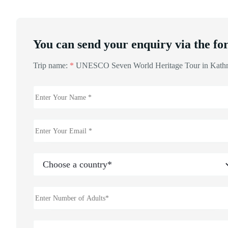
You can send your enquiry via the fo
Trip name:
*
UNESCO Seven World Heritage Tour in Kat