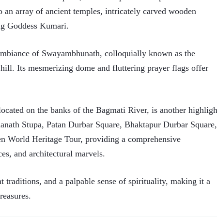
 to an array of ancient temples, intricately carved wooden
ing Goddess Kumari.
al ambiance of Swayambhunath, colloquially known as the
ll. Its mesmerizing dome and fluttering prayer flags offer
ocated on the banks of the Bagmati River, is another highligh
anath Stupa, Patan Durbar Square, Bhaktapur Durbar Square,
World Heritage Tour, providing a comprehensive
ces, and architectural marvels.
traditions, and a palpable sense of spirituality, making it a
reasures.