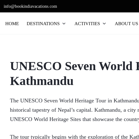
Skip
info@bookindiavacations.com
to
content
HOME
DESTINATIONS
ACTIVITIES
ABOUT US
UNESCO Seven World He
Kathmandu
The UNESCO Seven World Heritage Tour in Kathmandu off
historical tapestry of Nepal’s capital. Kathmandu, a city
UNESCO World Heritage Sites that showcase the country’
The tour typically begins with the exploration of the Ka