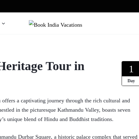
We gives Wings to fly
Book India Vacations
ritage Tour in
1
Day
ers a captivating journey through the rich cultural and
 nestled in the picturesque Kathmandu Valley, boasts seven
s unique blend of Hindu and Buddhist traditions.
thmandu Durbar Square, a historic palace complex that served