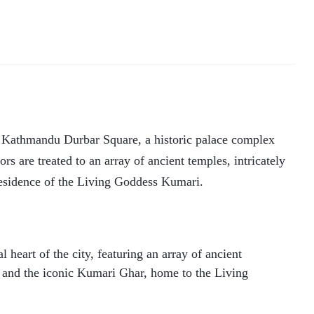
he Kathmandu Durbar Square, a historic palace complex
ors are treated to an array of ancient temples, intricately
esidence of the Living Goddess Kumari.
heart of the city, featuring an array of ancient
, and the iconic Kumari Ghar, home to the Living