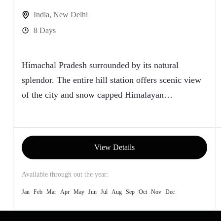
India
,
New Delhi
8 Days
Himachal Pradesh surrounded by its natural
splendor. The entire hill station offers scenic view
of the city and snow capped Himalayan
Mountains... Shimla is a...
View Details
Available through out the year:
Jan
Feb
Mar
Apr
May
Jun
Jul
Aug
Sep
Oct
Nov
Dec