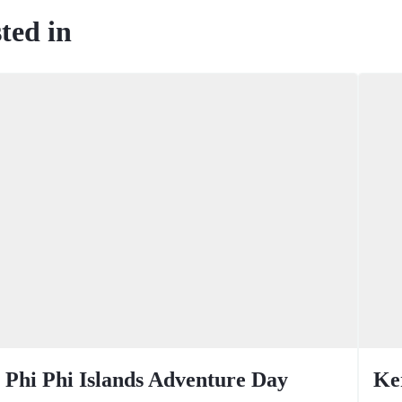
ted in
Phi Phi Islands Adventure Day
Ke