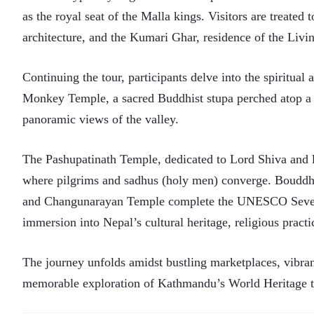
as the royal seat of the Malla kings. Visitors are treated
architecture, and the Kumari Ghar, residence of the Liv
Continuing the tour, participants delve into the spiritu
Monkey Temple, a sacred Buddhist stupa perched atop a hi
panoramic views of the valley.
The Pashupatinath Temple, dedicated to Lord Shiva and l
where pilgrims and sadhus (holy men) converge. Bouddh
and Changunarayan Temple complete the UNESCO Seven 
immersion into Nepal’s cultural heritage, religious practi
The journey unfolds amidst bustling marketplaces, vibrant 
memorable exploration of Kathmandu’s World Heritage t