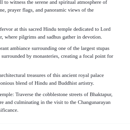
to witness the serene and spiritual atmosphere of
me, prayer flags, and panoramic views of the
fervor at this sacred Hindu temple dedicated to Lord
r, where pilgrims and sadhus gather in devotion.
rant ambiance surrounding one of the largest stupas
 surrounded by monasteries, creating a focal point for
chitectural treasures of this ancient royal palace
monious blend of Hindu and Buddhist artistry.
ple: Traverse the cobblestone streets of Bhaktapur,
ure and culminating in the visit to the Changunarayan
nificance.