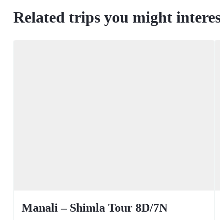
Related trips you might interes
Manali – Shimla Tour 8D/7N