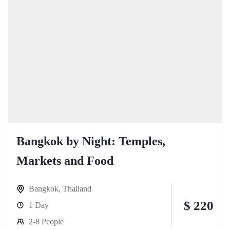
Bangkok by Night: Temples,
Markets and Food
Bangkok
,
Thailand
$ 220
1 Day
2-8 People