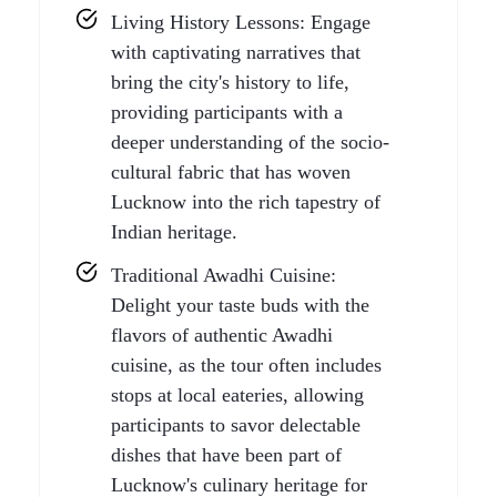
Living History Lessons: Engage
with captivating narratives that
bring the city's history to life,
providing participants with a
deeper understanding of the socio-
cultural fabric that has woven
Lucknow into the rich tapestry of
Indian heritage.
Traditional Awadhi Cuisine:
Delight your taste buds with the
flavors of authentic Awadhi
cuisine, as the tour often includes
stops at local eateries, allowing
participants to savor delectable
dishes that have been part of
Lucknow's culinary heritage for