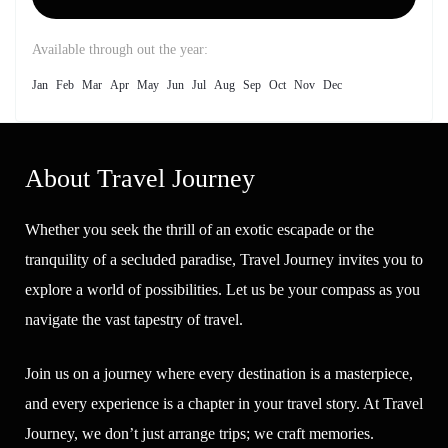
Available through out the year:
Jan
Feb
Mar
Apr
May
Jun
Jul
Aug
Sep
Oct
Nov
Dec
About Travel Journey
Whether you seek the thrill of an exotic escapade or the
tranquility of a secluded paradise, Travel Journey invites you to
explore a world of possibilities. Let us be your compass as you
navigate the vast tapestry of travel.
Join us on a journey where every destination is a masterpiece,
and every experience is a chapter in your travel story. At Travel
Journey, we don’t just arrange trips; we craft memories.