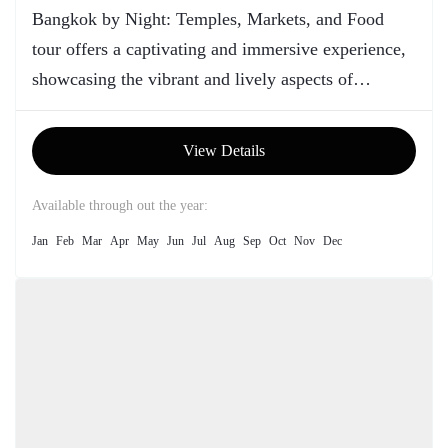
Bangkok by Night: Temples, Markets, and Food
tour offers a captivating and immersive experience,
showcasing the vibrant and lively aspects of
Thailand's capital city after sunset.
View Details
Available through out the year:
Jan
Feb
Mar
Apr
May
Jun
Jul
Aug
Sep
Oct
Nov
Dec