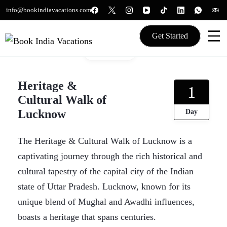
Skip
info@bookindiavacations.com
to
content
Get Started
Gallery
We gives Wings to fly
Book India Vacations
Heritage &
1
Cultural Walk of
Lucknow
Day
The Heritage & Cultural Walk of Lucknow is a
captivating journey through the rich historical and
cultural tapestry of the capital city of the Indian
state of Uttar Pradesh. Lucknow, known for its
unique blend of Mughal and Awadhi influences,
boasts a heritage that spans centuries.