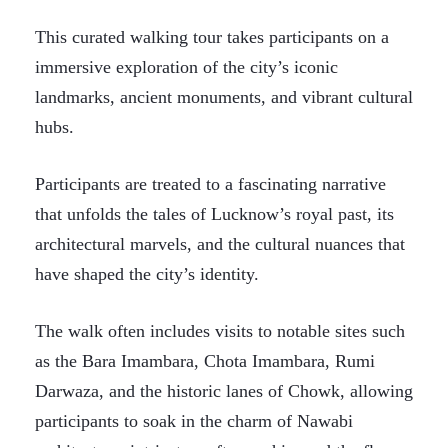
This curated walking tour takes participants on a
immersive exploration of the city’s iconic
landmarks, ancient monuments, and vibrant cultural
hubs.
Participants are treated to a fascinating narrative
that unfolds the tales of Lucknow’s royal past, its
architectural marvels, and the cultural nuances that
have shaped the city’s identity.
The walk often includes visits to notable sites such
as the Bara Imambara, Chota Imambara, Rumi
Darwaza, and the historic lanes of Chowk, allowing
participants to soak in the charm of Nawabi