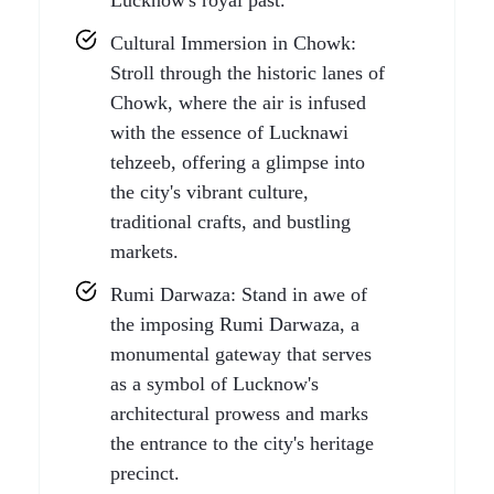
Lucknow's royal past.
Cultural Immersion in Chowk:
Stroll through the historic lanes of
Chowk, where the air is infused
with the essence of Lucknawi
tehzeeb, offering a glimpse into
the city's vibrant culture,
traditional crafts, and bustling
markets.
Rumi Darwaza: Stand in awe of
the imposing Rumi Darwaza, a
monumental gateway that serves
as a symbol of Lucknow's
architectural prowess and marks
the entrance to the city's heritage
precinct.