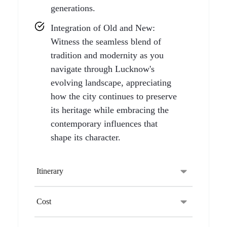
generations.
Integration of Old and New:
Witness the seamless blend of
tradition and modernity as you
navigate through Lucknow's
evolving landscape, appreciating
how the city continues to preserve
its heritage while embracing the
contemporary influences that
shape its character.
Itinerary
Cost