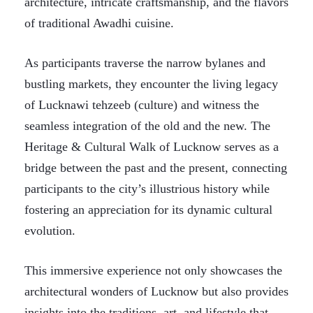
architecture, intricate craftsmanship, and the flavors
of traditional Awadhi cuisine.
As participants traverse the narrow bylanes and
bustling markets, they encounter the living legacy
of Lucknawi tehzeeb (culture) and witness the
seamless integration of the old and the new. The
Heritage & Cultural Walk of Lucknow serves as a
bridge between the past and the present, connecting
participants to the city’s illustrious history while
fostering an appreciation for its dynamic cultural
evolution.
This immersive experience not only showcases the
architectural wonders of Lucknow but also provides
insights into the traditions, art, and lifestyle that