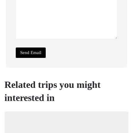
Related trips you might
interested in