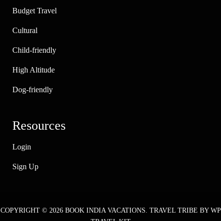
Budget Travel
Cultural
Child-friendly
High Altitude
Dog-friendly
Resources
Login
Sign Up
COPYRIGHT © 2026
BOOK INDIA VACATIONS
.
TRAVEL TRIBE
BY WP