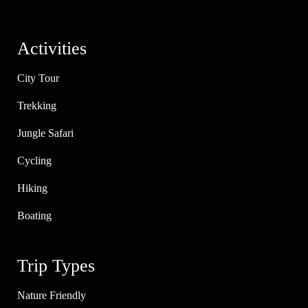
Activities
City Tour
Trekking
Jungle Safari
Cycling
Hiking
Boating
Trip Types
Nature Friendly