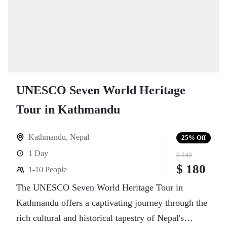
UNESCO Seven World Heritage
Tour in Kathmandu
Kathmandu
,
Nepal
25%
Off
1 Day
$ 240
$ 180
1-10 People
The UNESCO Seven World Heritage Tour in
Kathmandu offers a captivating journey through the
rich cultural and historical tapestry of Nepal's