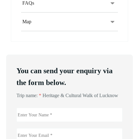
FAQs
Map
You can send your enquiry via
the form below.
Trip name:
*
Heritage & Cultural Walk of Lucknow