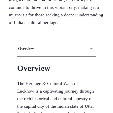
continue to thrive in this vibrant city, making it a
must-visit for those seeking a deeper understanding
of India’s cultural heritage.
Overview
Overview
The Heritage & Cultural Walk of
Lucknow is a captivating journey through
the rich historical and cultural tapestry of
the capital city of the Indian state of Uttar