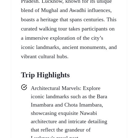
Pradesh. Lucknow, known for its unique
blend of Mughal and Awadhi influences,
boasts a heritage that spans centuries. This
curated walking tour takes participants on
a immersive exploration of the city’s
iconic landmarks, ancient monuments, and
vibrant cultural hubs.
Trip Highlights
Architectural Marvels: Explore
iconic landmarks such as the Bara
Imambara and Chota Imambara,
showcasing exquisite Nawabi
architecture and intricate detailing
that reflect the grandeur of