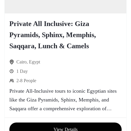
Private All Inclusive: Giza
Pyramids, Sphinx, Memphis,
Saqqara, Lunch & Camels
Cairo
,
Egypt
1 Day
2-8 People
Private All-Inclusive tours to iconic Egyptian sites
like the Giza Pyramids, Sphinx, Memphis, and
Saqqara offer a comprehensive exploration of
Egypt's rich history and cultural heritage.
View Details