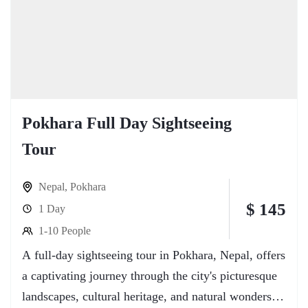
Pokhara Full Day Sightseeing
Tour
Nepal
,
Pokhara
$ 145
1 Day
1-10 People
A full-day sightseeing tour in Pokhara, Nepal, offers
a captivating journey through the city's picturesque
landscapes, cultural heritage, and natural wonders.