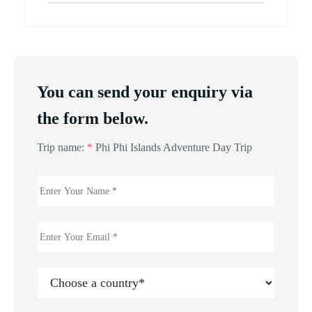
You can send your enquiry via
the form below.
Trip name:
*
Phi Phi Islands Adventure Day Trip