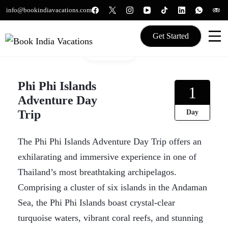
Skip
info@bookindiavacations.com
to
content
Get Started
Gallery
We gives Wings to fly
Book India Vacations
Phi Phi Islands
1
Adventure Day
Trip
Day
The Phi Phi Islands Adventure Day Trip offers an
exhilarating and immersive experience in one of
Thailand’s most breathtaking archipelagos.
Comprising a cluster of six islands in the Andaman
Sea, the Phi Phi Islands boast crystal-clear
turquoise waters, vibrant coral reefs, and stunning