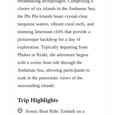
breathtaking archipelagos. Comprising a
cluster of six islands in the Andaman Sea,
the Phi Phi Islands boast crystal-clear
turquoise waters, vibrant coral reefs, and
stunning limestone cliffs that provide a
picturesque backdrop for a day of
exploration. Typically departing from
Phuket or Krabi, the adventure begins
with a scenic boat ride through the
Andaman Sea, allowing participants to
soak in the panoramic views of the
surrounding islands.
Trip Highlights
Scenic Boat Ride: Embark on a