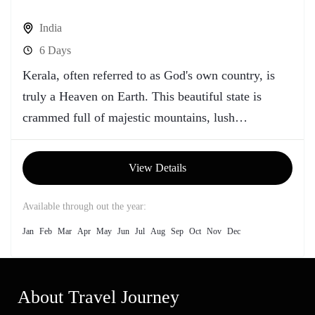
India
6 Days
Kerala, often referred to as God's own country, is
truly a Heaven on Earth. This beautiful state is
crammed full of majestic mountains, lush
greenery,...
View Details
Available through out the year:
Jan
Feb
Mar
Apr
May
Jun
Jul
Aug
Sep
Oct
Nov
Dec
About Travel Journey