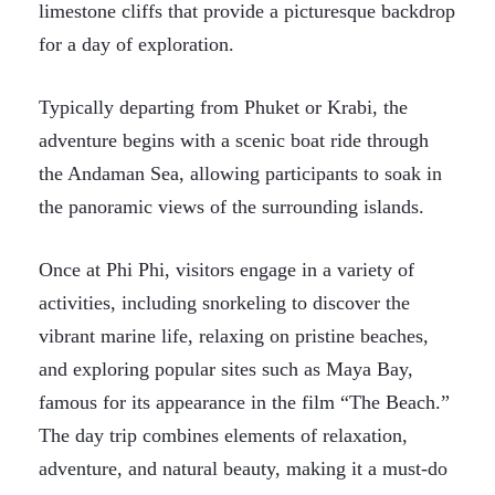
limestone cliffs that provide a picturesque backdrop
for a day of exploration.
Typically departing from Phuket or Krabi, the
adventure begins with a scenic boat ride through
the Andaman Sea, allowing participants to soak in
the panoramic views of the surrounding islands.
Once at Phi Phi, visitors engage in a variety of
activities, including snorkeling to discover the
vibrant marine life, relaxing on pristine beaches,
and exploring popular sites such as Maya Bay,
famous for its appearance in the film “The Beach.”
The day trip combines elements of relaxation,
adventure, and natural beauty, making it a must-do