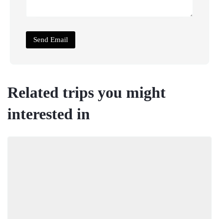
Related trips you might
interested in