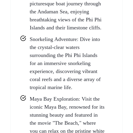
picturesque boat journey through
the Andaman Sea, enjoying
breathtaking views of the Phi Phi
Islands and their limestone cliffs.
Snorkeling Adventure: Dive into
the crystal-clear waters
surrounding the Phi Phi Islands
for an immersive snorkeling
experience, discovering vibrant
coral reefs and a diverse array of
tropical marine life.
Maya Bay Exploration: Visit the
iconic Maya Bay, renowned for its
stunning beauty and featured in
the movie "The Beach," where
you can relax on the pristine white