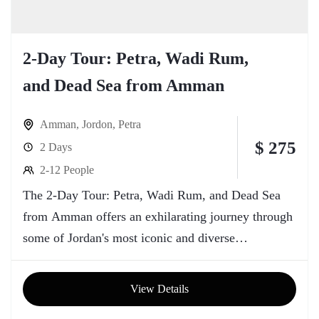
2-Day Tour: Petra, Wadi Rum,
and Dead Sea from Amman
Amman
,
Jordon
,
Petra
$ 275
2 Days
2-12 People
The 2-Day Tour: Petra, Wadi Rum, and Dead Sea
from Amman offers an exhilarating journey through
some of Jordan's most iconic and diverse
landscapes. Starting from the vibrant capital city of
Amman, travelers embark on an adventure that
View Details
spans historical wonders, breathtaking deserts, and