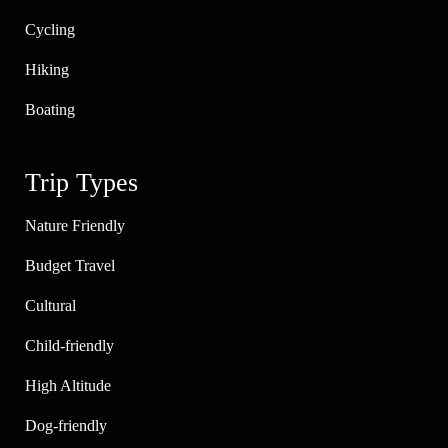
Cycling
Hiking
Boating
Trip Types
Nature Friendly
Budget Travel
Cultural
Child-friendly
High Altitude
Dog-friendly