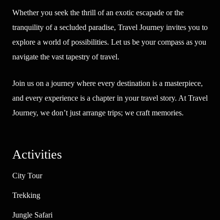
Whether you seek the thrill of an exotic escapade or the
tranquility of a secluded paradise, Travel Journey invites you to
explore a world of possibilities. Let us be your compass as you
navigate the vast tapestry of travel.
Join us on a journey where every destination is a masterpiece,
and every experience is a chapter in your travel story. At Travel
Journey, we don’t just arrange trips; we craft memories.
Activities
City Tour
Trekking
Jungle Safari