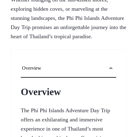
exploring hidden coves, or marveling at the
stunning landscapes, the Phi Phi Islands Adventure
Day Trip promises an unforgettable journey into the
heart of Thailand’s tropical paradise.
Overview
Overview
The Phi Phi Islands Adventure Day Trip
offers an exhilarating and immersive
experience in one of Thailand’s most