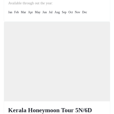
the unique natural phenomenon of the Dead Sea.
Available through out the year:
Jan
Feb
Mar
Apr
May
Jun
Jul
Aug
Sep
Oct
Nov
Dec
Kerala Honeymoon Tour 5N/6D