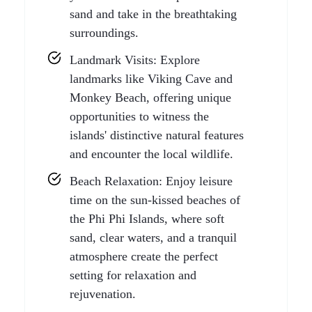
sand and take in the breathtaking
surroundings.
Landmark Visits: Explore
landmarks like Viking Cave and
Monkey Beach, offering unique
opportunities to witness the
islands' distinctive natural features
and encounter the local wildlife.
Beach Relaxation: Enjoy leisure
time on the sun-kissed beaches of
the Phi Phi Islands, where soft
sand, clear waters, and a tranquil
atmosphere create the perfect
setting for relaxation and
rejuvenation.