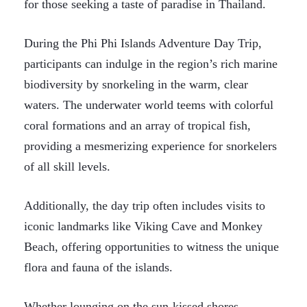
for those seeking a taste of paradise in Thailand.
During the Phi Phi Islands Adventure Day Trip,
participants can indulge in the region’s rich marine
biodiversity by snorkeling in the warm, clear
waters. The underwater world teems with colorful
coral formations and an array of tropical fish,
providing a mesmerizing experience for snorkelers
of all skill levels.
Additionally, the day trip often includes visits to
iconic landmarks like Viking Cave and Monkey
Beach, offering opportunities to witness the unique
flora and fauna of the islands.
Whether lounging on the sun-kissed shores,