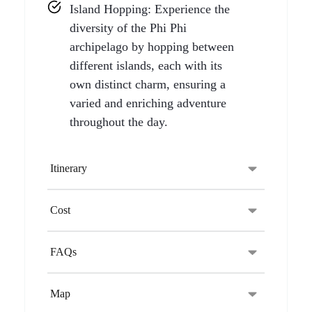
Island Hopping: Experience the
diversity of the Phi Phi
archipelago by hopping between
different islands, each with its
own distinct charm, ensuring a
varied and enriching adventure
throughout the day.
Itinerary
Cost
FAQs
Map