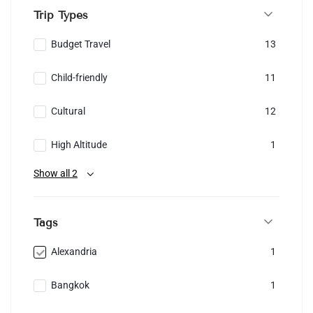
Trip Types
Budget Travel
13
Child-friendly
11
Cultural
12
High Altitude
1
Show all 2
Tags
Alexandria
1
Bangkok
1