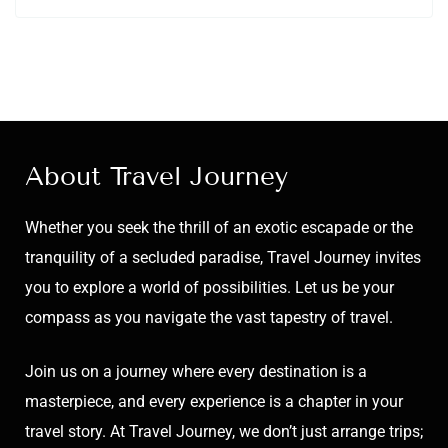
About Travel Journey
Whether you seek the thrill of an exotic escapade or the
tranquility of a secluded paradise, Travel Journey invites
you to explore a world of possibilities. Let us be your
compass as you navigate the vast tapestry of travel.
Join us on a journey where every destination is a
masterpiece, and every experience is a chapter in your
travel story. At Travel Journey, we don’t just arrange trips;