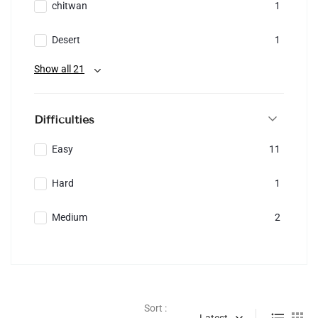
chitwan
1
Desert
1
Show all 21
Difficulties
Easy
11
Hard
1
Medium
2
Sort :
Latest