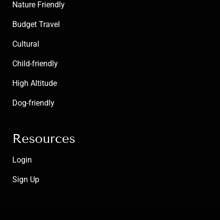
Nature Friendly
Budget Travel
Cultural
Child-friendly
High Altitude
Dog-friendly
Resources
Login
Sign Up