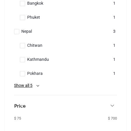
Bangkok
1
Phuket
1
Nepal
3
Chitwan
1
Kathmandu
1
Pokhara
1
Show all 5
Price
$ 75
$ 700