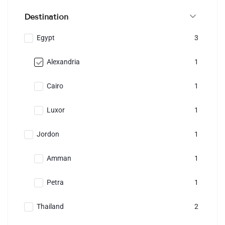
Destination
Egypt
3
Alexandria
1
Cairo
1
Luxor
1
Jordon
1
Amman
1
Petra
1
Thailand
2