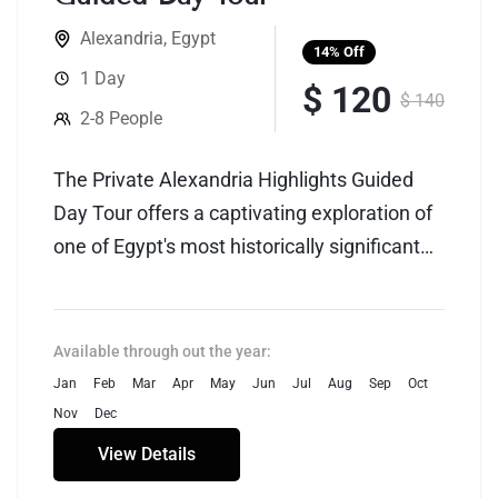
Alexandria
,
Egypt
14%
Off
1 Day
$ 120
$ 140
2-8 People
The Private Alexandria Highlights Guided
Day Tour offers a captivating exploration of
one of Egypt's most historically significant
cities, Alexandria. This personalized tour is
designed to provide a tailored and
immersive experience, allowing visitors to
Available through out the year:
delve into the rich tapestry of Alexandria's
Jan
Feb
Mar
Apr
May
Jun
Jul
Aug
Sep
Oct
past and present.
Nov
Dec
View Details