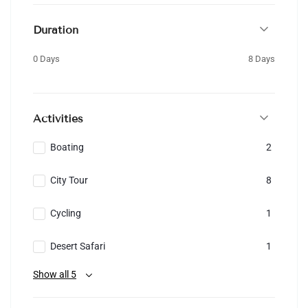
Duration
0 Days
8 Days
Activities
Boating
2
City Tour
8
Cycling
1
Desert Safari
1
Show all 5