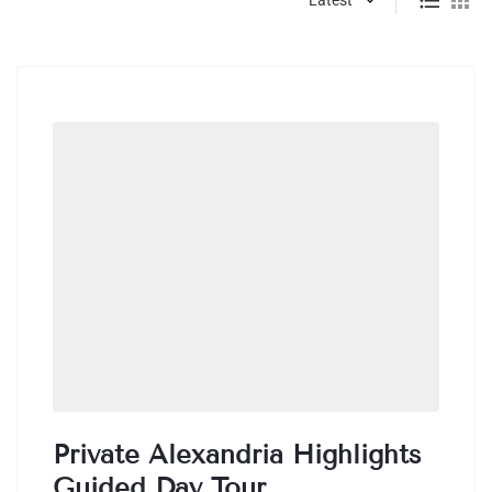
Private Alexandria Highlights
Guided Day Tour