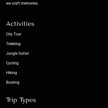
we craft memories.
Activities
City Tour
Trekking
Jungle Safari
Cycling
Hiking
Boating
Trip Types