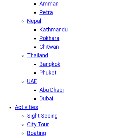
Amman
Petra
Nepal
Kathmandu
Pokhara
Chitwan
Thailand
Bangkok
Phuket
UAE
Abu Dhabi
Dubai
Activities
Sight Seeing
City Tour
Boating