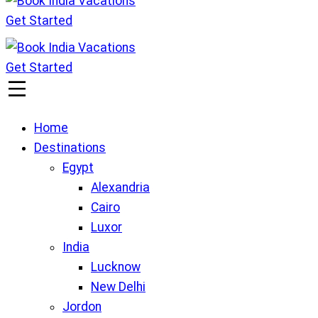
Get Started
Book India Vacations
We gives Wings to fly
Get Started
Book India Vacations
We gives Wings to fly
Home
Destinations
Egypt
Alexandria
Cairo
Luxor
India
Lucknow
New Delhi
Jordon