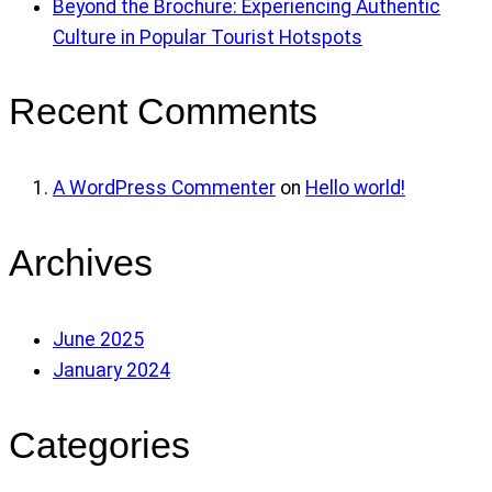
Beyond the Brochure: Experiencing Authentic
Culture in Popular Tourist Hotspots
Recent Comments
A WordPress Commenter
on
Hello world!
Archives
June 2025
January 2024
Categories