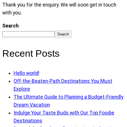
Thank you for the enquiry. We will soon get in touch
with you.
Search
Search
Recent Posts
Hello world!
Off-the-Beaten-Path Destinations You Must
Explore
The Ultimate Guide to Planning a Budget-Friendly
Dream Vacation
Indulge Your Taste Buds with Our Top Foodie
Destinations