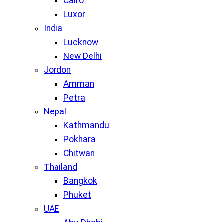
Cairo
Luxor
India
Lucknow
New Delhi
Jordon
Amman
Petra
Nepal
Kathmandu
Pokhara
Chitwan
Thailand
Bangkok
Phuket
UAE