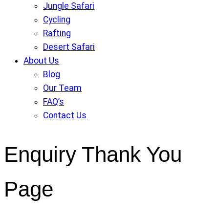
Jungle Safari
Cycling
Rafting
Desert Safari
About Us
Blog
Our Team
FAQ’s
Contact Us
Enquiry Thank You
Page