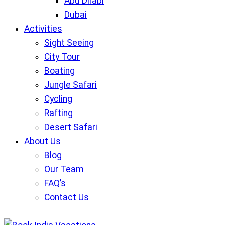
Abu Dhabi
Dubai
Activities
Sight Seeing
City Tour
Boating
Jungle Safari
Cycling
Rafting
Desert Safari
About Us
Blog
Our Team
FAQ’s
Contact Us