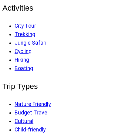
Activities
City Tour
Trekking
Jungle Safari
Cycling
Hiking
Boating
Trip Types
Nature Friendly
Budget Travel
Cultural
Child-friendly