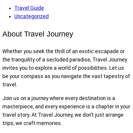
Travel Guide
Uncategorized
About Travel Journey
Whether you seek the thrill of an exotic escapade or
the tranquility of a secluded paradise, Travel Journey
invites you to explore a world of possibilities. Let us
be your compass as you navigate the vast tapestry of
travel.
Join us on a journey where every destination is a
masterpiece, and every experience is a chapter in your
travel story. At Travel Journey, we don’t just arrange
trips; we craft memories.