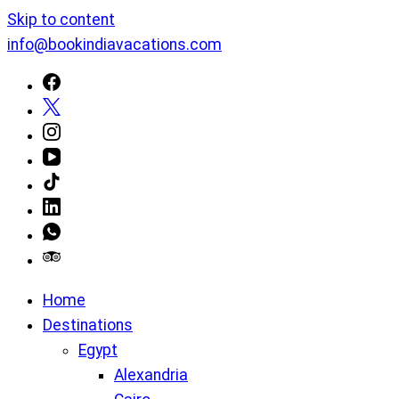
Skip to content
info@bookindiavacations.com
Home
Destinations
Egypt
Alexandria